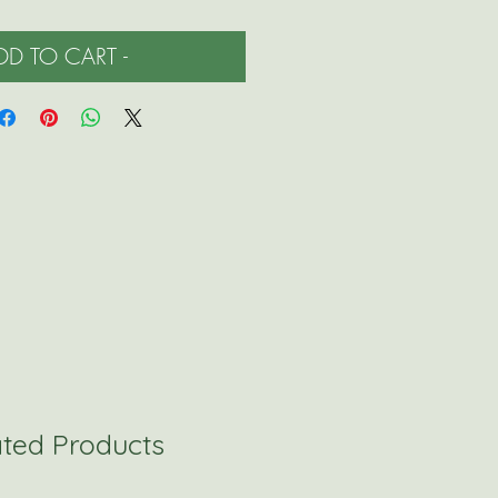
ADD TO CART -
ated Products