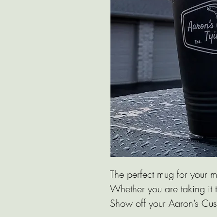
The perfect mug for your m
Whether you are taking it t
Show off your Aaron’s Cus