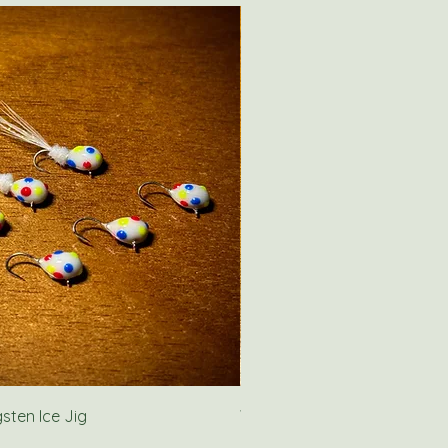
ten Ice Jig
Wolf River Rig