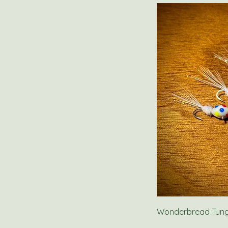
Wonderbread Tungs