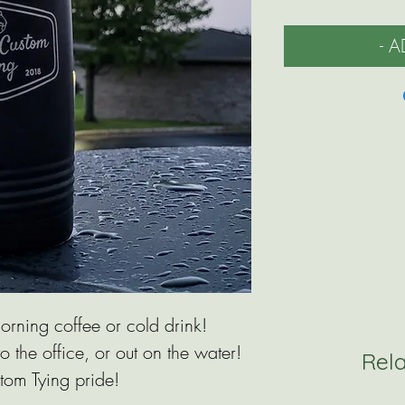
- 
orning coffee or cold drink!
o the office, or out on the water!
Rel
tom Tying pride!