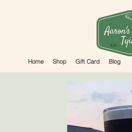
Home
Shop
Gift Card
Blog