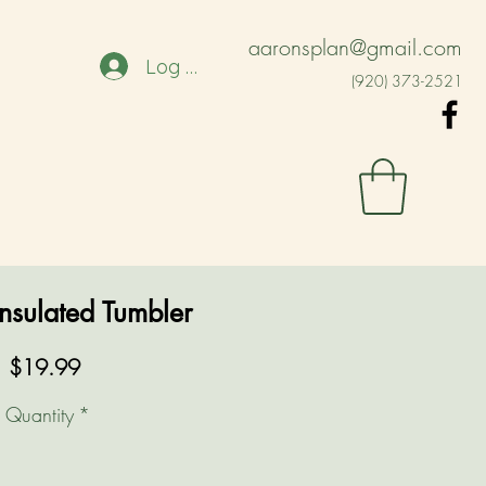
aaronsplan@gmail.com
Log In
(920) 373-2521
nsulated Tumbler
Price
$19.99
Quantity
*