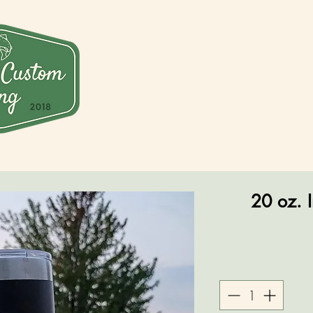
20 oz. I