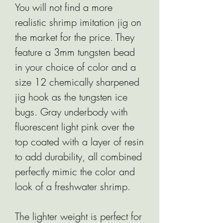
You will not find a more
realistic shrimp imitation jig on
the market for the price. They
feature a 3mm tungsten bead
in your choice of color and a
size 12 chemically sharpened
jig hook as the tungsten ice
bugs. Gray underbody with
fluorescent light pink over the
top coated with a layer of resin
to add durability, all combined
perfectly mimic the color and
look of a freshwater shrimp.
The lighter weight is perfect for