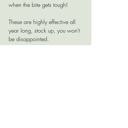
when the bite gets tough!
These are highly effective all
year long, stock up, you won't
be disappointed.
Related Products