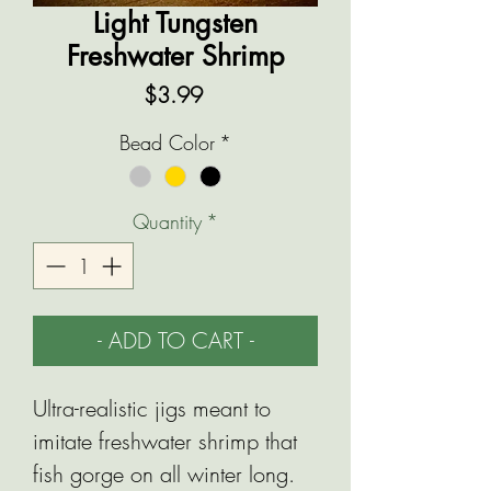
Light Tungsten
Freshwater Shrimp
Price
$3.99
Bead Color
*
Quantity
*
- ADD TO CART -
Ultra-realistic jigs meant to
imitate freshwater shrimp that
fish gorge on all winter long.