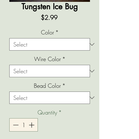
Tungsten Ice Bug
Price
$2.99
Color
*
Wire Color
*
Bead Color
*
Quantity
*