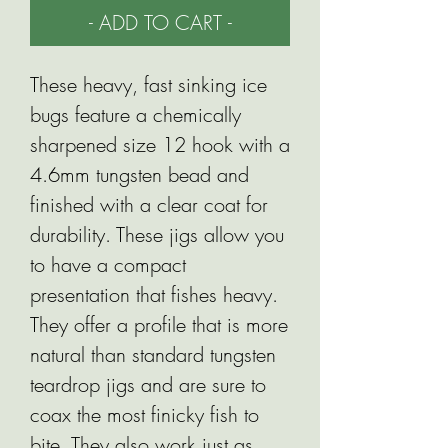
- ADD TO CART -
These heavy, fast sinking ice
bugs feature a chemically
sharpened size 12 hook with a
4.6mm tungsten bead and
finished with a clear coat for
durability. These jigs allow you
to have a compact
presentation that fishes heavy.
They offer a profile that is more
natural than standard tungsten
teardrop jigs and are sure to
coax the most finicky fish to
bite. They also work just as