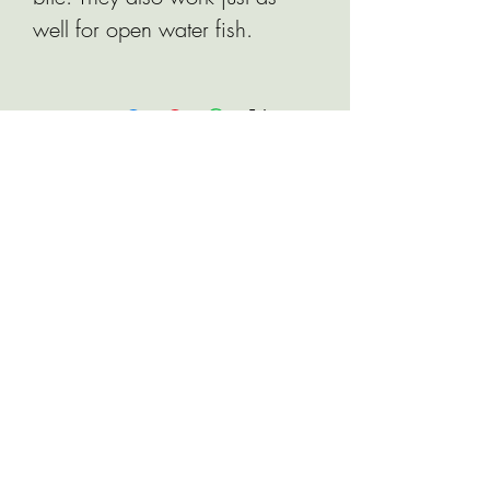
well for open water fish.
Related Products