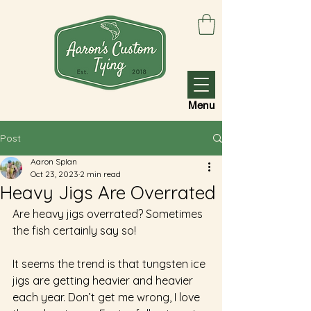
Menu
Post
Aaron Splan
Oct 23, 2023
2 min read
Heavy Jigs Are Overrated
Are heavy jigs overrated? Sometimes 
the fish certainly say so! 
It seems the trend is that tungsten ice 
jigs are getting heavier and heavier 
each year. Don’t get me wrong, I love 