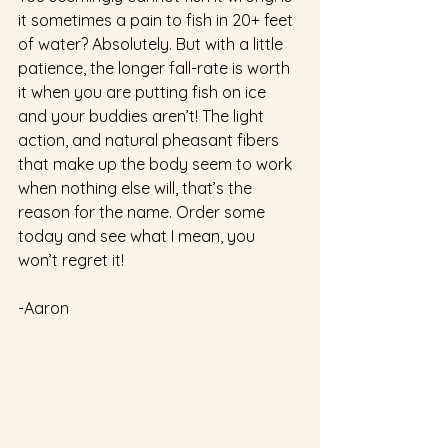
it sometimes a pain to fish in 20+ feet 
of water? Absolutely. But with a little 
patience, the longer fall-rate is worth 
it when you are putting fish on ice 
and your buddies aren’t! The light 
action, and natural pheasant fibers 
that make up the body seem to work 
when nothing else will, that’s the 
reason for the name. Order some 
today and see what I mean, you 
won’t regret it!  
-Aaron 