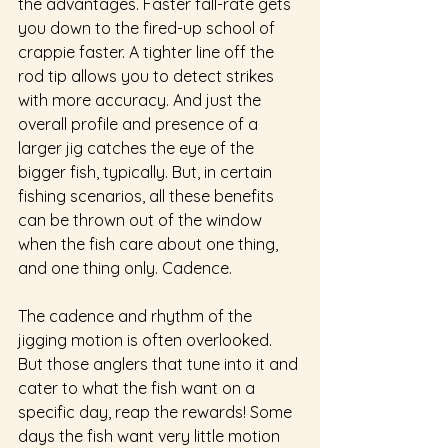
the advantages. Faster fall-rate gets 
you down to the fired-up school of 
crappie faster. A tighter line off the 
rod tip allows you to detect strikes 
with more accuracy. And just the 
overall profile and presence of a 
larger jig catches the eye of the 
bigger fish, typically. But, in certain 
fishing scenarios, all these benefits 
can be thrown out of the window 
when the fish care about one thing, 
and one thing only. Cadence.  
The cadence and rhythm of the 
jigging motion is often overlooked. 
But those anglers that tune into it and 
cater to what the fish want on a 
specific day, reap the rewards! Some 
days the fish want very little motion 