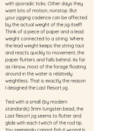
with sporadic ticks. Other days they 
want lots of motion, nonstop. But 
your jigging cadence can be affected 
by the actual weight of the jig itself! 
Think of a piece of paper and a lead 
weight connected to a string. Where 
the lead weight keeps the string taut 
and reacts quickly to movement, the 
paper flutters and falls behind. As far 
as I know, most of the forage floating 
around in the water is relatively 
weightless. That is exactly the reason 
I designed the Last Resort jig.
Tied with a small (by modern 
standards) 3mm tungsten bead, the 
Last Resort jig seems to flutter and 
glide with each twitch of the rod tip. 
You seemingly cannot fish it wrong! Is 