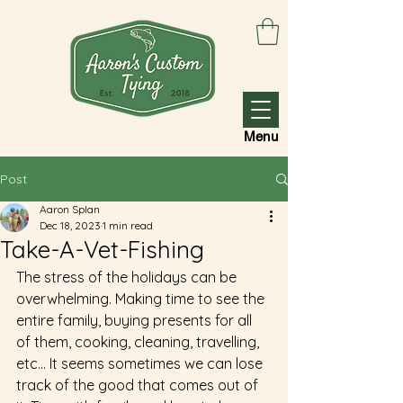
Menu
Post
Aaron Splan
Dec 18, 2023
1 min read
Take-A-Vet-Fishing
The stress of the holidays can be 
overwhelming. Making time to see the 
entire family, buying presents for all 
of them, cooking, cleaning, travelling, 
etc... It seems sometimes we can lose 
track of the good that comes out of 