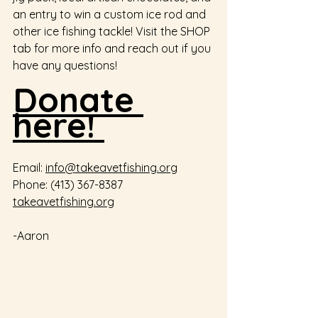
an entry to win a custom ice rod and 
other ice fishing tackle! Visit the SHOP 
tab for more info and reach out if you 
have any questions! 
Donate 
here! 
Email: 
info@takeavetfishing.org
Phone: (413) 367-8387 
takeavetfishing.org
-Aaron  