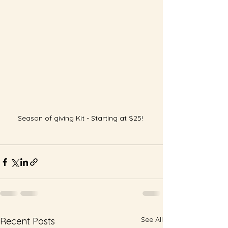
Season of giving Kit - Starting at $25! 
See All
Recent Posts