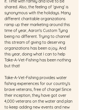
it. Time with family and love to be 
shared. Also, the feeling of ‘giving’ is 
synonymous with the holidays. Many 
different charitable organizations 
ramp up their marketing around this 
time of year, Aaron's Custom Tying 
being no different. Trying to channel 
this stream of giving to deserving 
organizations has been a joy. And 
this year, doing what I can to help 
Take-A-Vet-Fishing has been nothing 
but that! 
Take-A-Vet-Fishing provides water 
fishing experiences for our country's 
brave veterans, free of charge! Since 
their inception, they have got over 
4,000 veterans on the water and plan 
to keep adding new events and new 