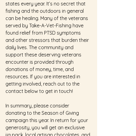
states every year. It’s no secret that 
fishing and the outdoors in general 
can be healing. Many of the veterans 
served by Take-A-Vet-Fishing have 
found relief from PTSD symptoms 
and other stressors that burden their 
daily lives. The community and 
support these deserving veterans 
encounter is provided through 
donations of money, time, and 
resources. If you are interested in 
getting involved, reach out to the 
contact below to get in touch! 
In summary, please consider 
donating to the Season of Giving 
campaign this year. In return for your 
generosity, you will get an exclusive 
jig pack, local artisan chocolates, and 