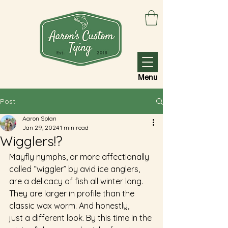
Menu
Post
Aaron Splan
Jan 29, 2024
1 min read
Wigglers!?
Mayfly nymphs, or more affectionally 
called “wiggler” by avid ice anglers, 
are a delicacy of fish all winter long. 
They are larger in profile than the 
classic wax worm. And honestly, 
just a different look. By this time in the 