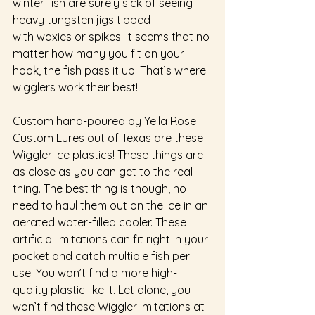
winter fish are surely sick of seeing 
heavy tungsten jigs tipped 
with waxies or spikes. It seems that no 
matter how many you fit on your 
hook, the fish pass it up. That’s where 
wigglers work their best! 
Custom hand-poured by Yella Rose 
Custom Lures out of Texas are these 
Wiggler ice plastics! These things are 
as close as you can get to the real 
thing. The best thing is though, no 
need to haul them out on the ice in an 
aerated water-filled cooler. These 
artificial imitations can fit right in your 
pocket and catch multiple fish per 
use! You won’t find a more high-
quality plastic like it. Let alone, you 
won’t find these Wiggler imitations at 