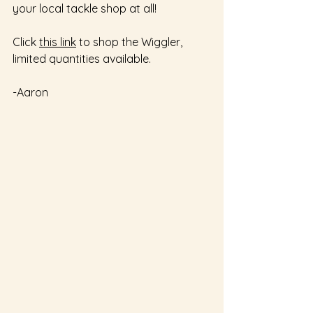
your local tackle shop at all!  
Click 
this link
 to shop the Wiggler, 
limited quantities available.  
-Aaron 