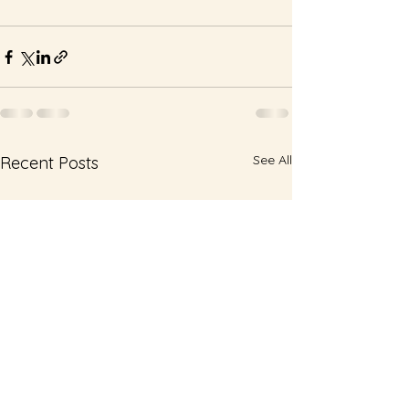
See All
Recent Posts