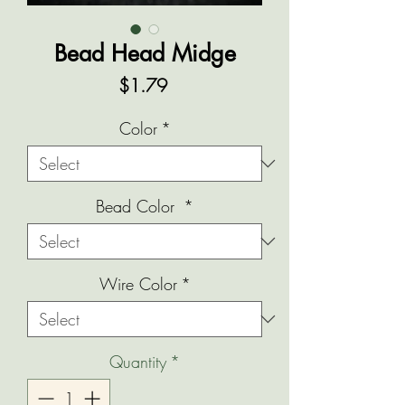
Bead Head Midge
Price
$1.79
Color
*
Bead Color
*
Wire Color
*
Quantity
*