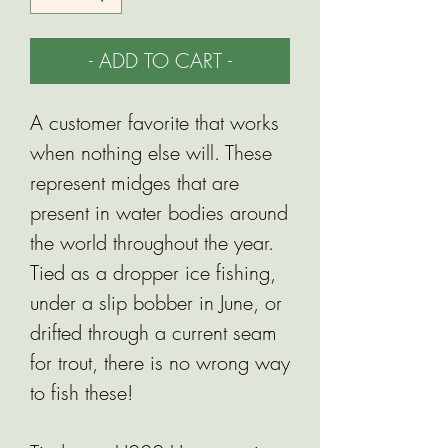
- ADD TO CART -
A customer favorite that works
when nothing else will. These
represent midges that are
present in water bodies around
the world throughout the year.
Tied as a dropper ice fishing,
under a slip bobber in June, or
drifted through a current seam
for trout, there is no wrong way
to fish these!