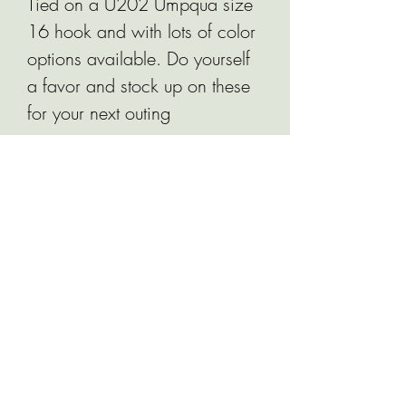
Tied on a U202 Umpqua size
16 hook and with lots of color
options available. Do yourself
a favor and stock up on these
for your next outing
Related Products