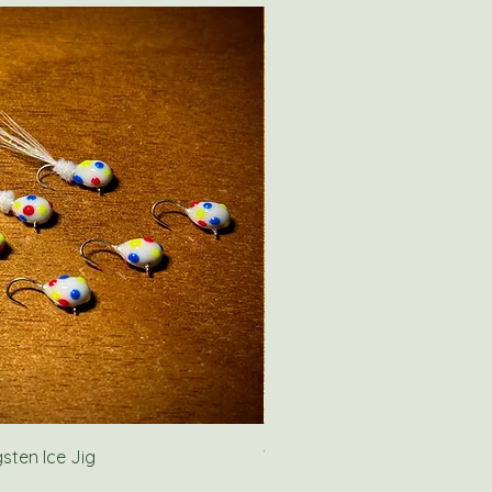
ten Ice Jig
Wolf River Rig