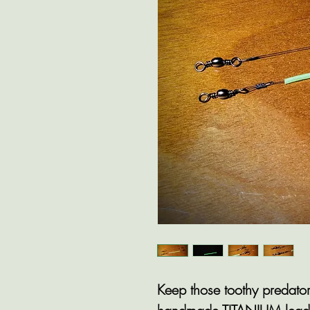
Keep those toothy predator