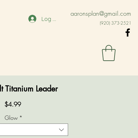
aaronsplan@gmail.com
Log In
(920) 373-2521
t Titanium Leader
Price
$4.99
Glow
*