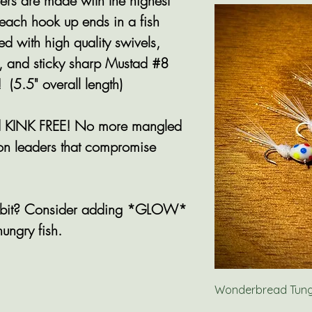
s are made with the highest
 each hook up ends in a fish
ed with high quality swivels,
, and sticky sharp Mustad #8
 (5.5" overall length)
and KINK FREE! No more mangled
bon leaders that compromise
 a bit? Consider adding *GLOW*
hungry fish.
Wonderbread Tungs