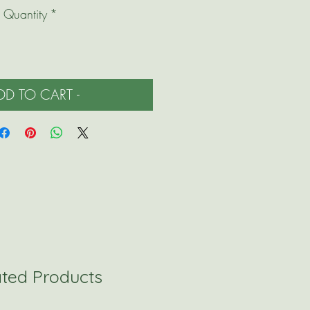
Quantity
*
ADD TO CART -
ated Products