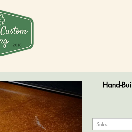
Hand-Buil
Select