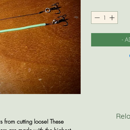
- 
Rel
s from cutting loose! These