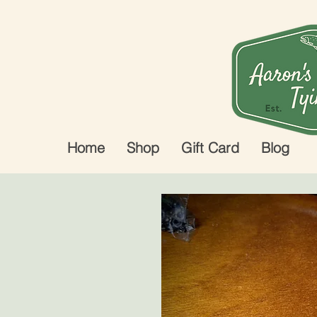
Home
Shop
Gift Card
Blog