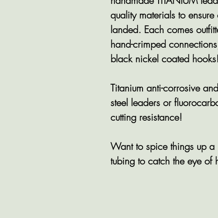
handmade TITANIUM leader
quality materials to ensure
landed. Each comes outfitt
hand-crimped connections
black nickel coated hooks!
Titanium anti-corrosive 
steel leaders or fluorocar
cutting resistance!
Want to spice things up
tubing to catch the eye of 