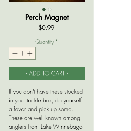
Perch Magnet
Price
$0.99
Quantity
*
- ADD TO CART -
If you don't have these stocked
in your tackle box, do yourself
a favor and pick up some.
These are well known among
anglers from Lake Winnebago