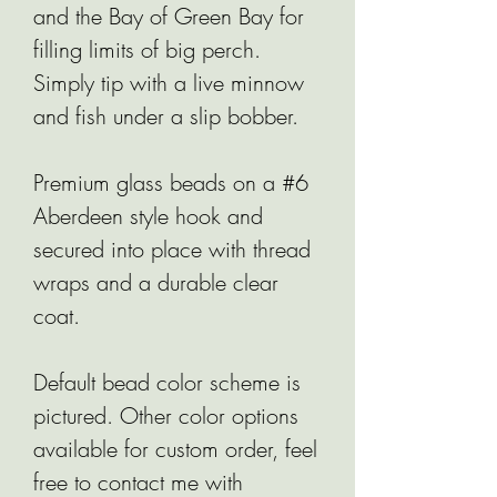
and the Bay of Green Bay for
filling limits of big perch.
Simply tip with a live minnow
and fish under a slip bobber.
Premium glass beads on a #6
Aberdeen style hook and
secured into place with thread
wraps and a durable clear
coat.
Default bead color scheme is
pictured. Other color options
available for custom order, feel
free to contact me with